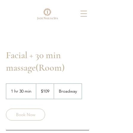
Facial + 30 min
massage(Room)
109
US
1 hr 30 min
1
$109
Broadway
dollars
h
3
0
m
Book Now
i
n