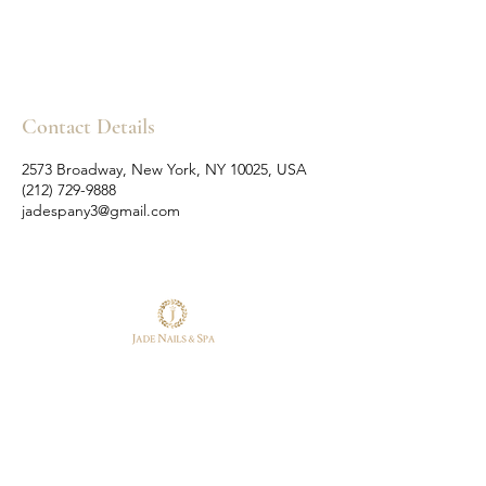
Contact Details
2573 Broadway, New York, NY 10025, USA
(212) 729-9888
jadespany3@gmail.com
Follow Us
Reservations
Facebook
Tel:
(212) 729-9888