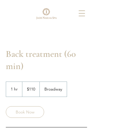
Back treatment (60
min)
110
US
1 hr
1
$110
Broadway
dollars
h
Book Now