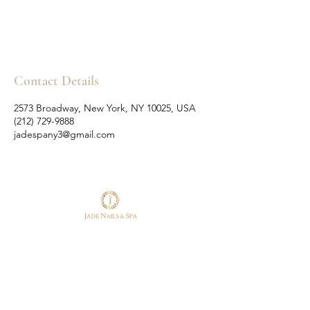
Contact Details
2573 Broadway, New York, NY 10025, USA
(212) 729-9888
jadespany3@gmail.com
Follow Us
Reservations
Facebook
Tel:
(212) 729-9888