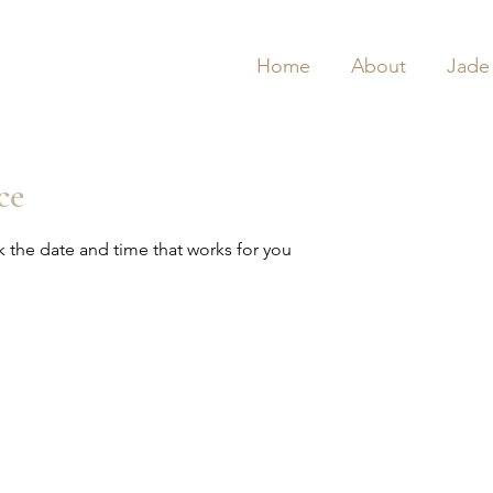
Home
About
Jade
ce
k the date and time that works for you