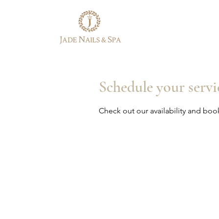
Schedule your servi
Check out our availability and boo