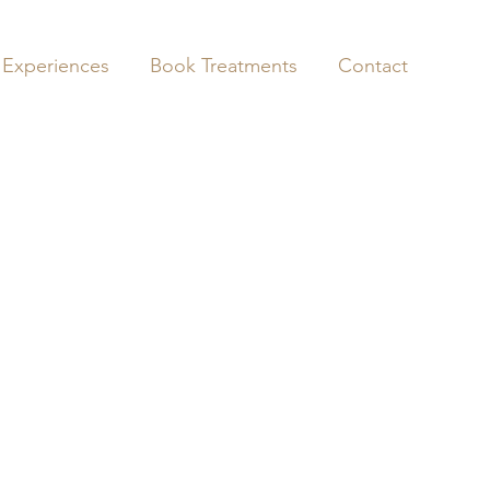
 Experiences
Book Treatments
Contact