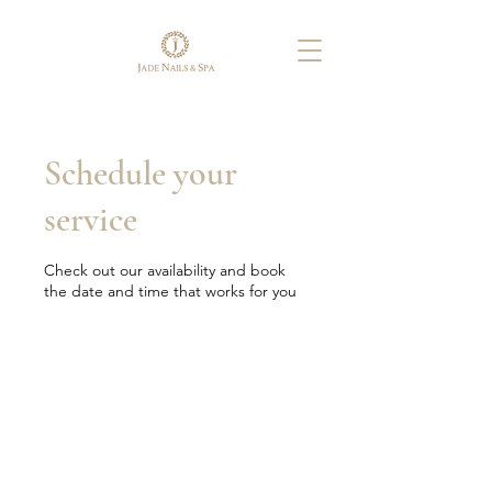
Schedule your
service
Check out our availability and book
the date and time that works for you